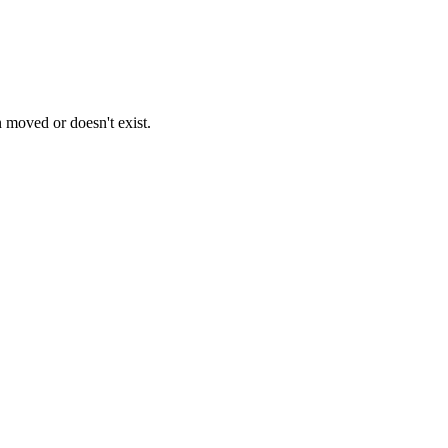
n moved or doesn't exist.