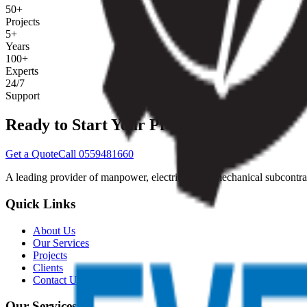
50+
Projects
5+
Years
100+
Experts
24/7
Support
Ready to Start Your Project?
Get a Quote
Call 0559481660
A leading provider of manpower, electrical, and mechanical subcontrac
Quick Links
About Us
Our Services
Projects
Clients
Contact Us
Our Services