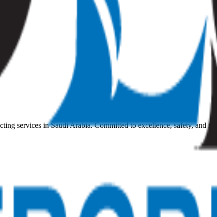
ting services in Saudi Arabia. Committed to excellence, safety, and in