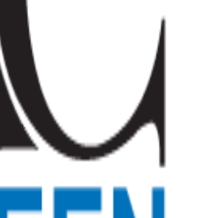
novation.