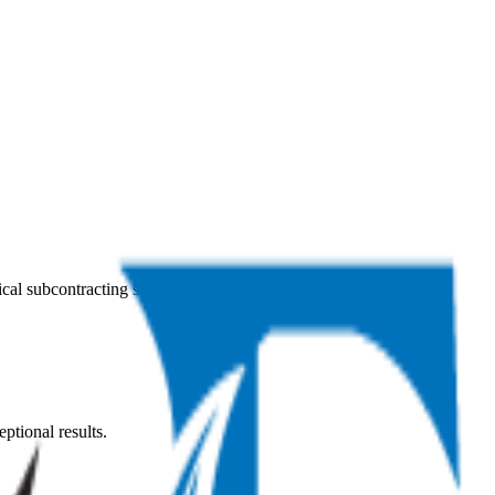
ical subcontracting services across the Kingdom of Saudi Arabia.
ptional results.