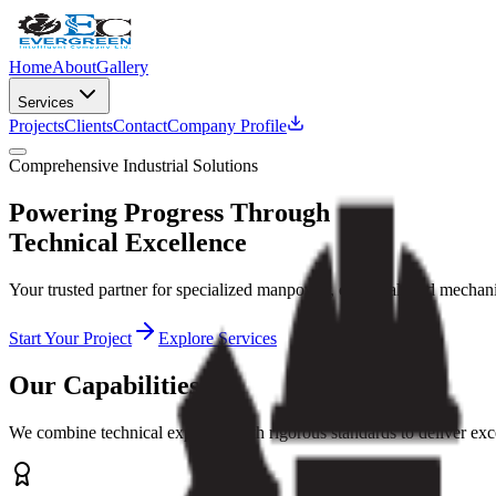
Home
About
Gallery
Services
Projects
Clients
Contact
Company Profile
Comprehensive Industrial Solutions
Powering Progress Through
Technical Excellence
Your trusted partner for specialized manpower, electrical, and mechan
Start Your Project
Explore Services
Our Capabilities
We combine technical expertise with rigorous standards to deliver exce