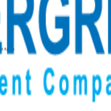
udi Arabia