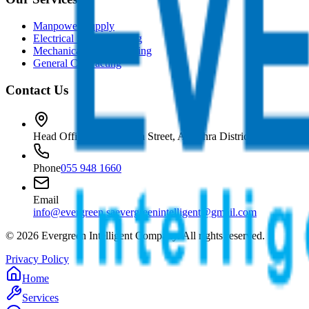
Manpower Supply
Electrical Subcontracting
Mechanical Subcontracting
General Contracting
Contact Us
Head Office
Prince Sultan Street, Al Zahra District, Jeddah, Sa
Phone
055 948 1660
Email
info@evergreen.sa
evergreenintelligent@gmail.com
©
2026
Evergreen Intelligent Company. All rights reserved.
Privacy Policy
Home
Services