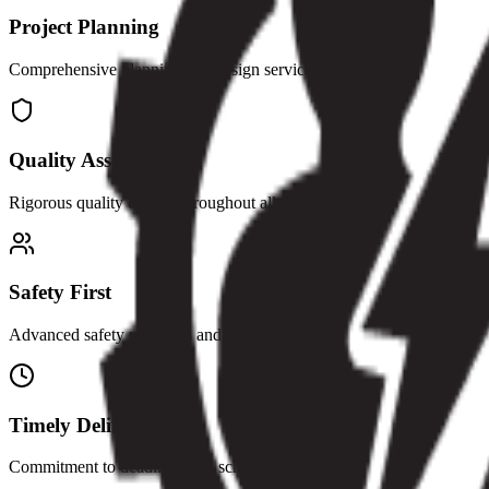
Project Planning
Comprehensive planning and design services
Quality Assurance
Rigorous quality control throughout all phases
Safety First
Advanced safety protocols and management
Timely Delivery
Commitment to deadlines and schedules